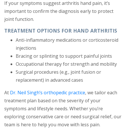
If your symptoms suggest arthritis hand pain, it’s
important to confirm the diagnosis early to protect
joint function.
TREATMENT OPTIONS FOR HAND ARTHRITIS
Anti-inflammatory medications or corticosteroid
injections
Bracing or splinting to support painful joints
Occupational therapy for strength and mobility
Surgical procedures (e.g., joint fusion or
replacement) in advanced cases
At
Dr. Neil Singh’s orthopedic practice
, we tailor each
treatment plan based on the severity of your
symptoms and lifestyle needs. Whether you’re
exploring conservative care or need surgical relief, our
team is here to help you move with less pain.