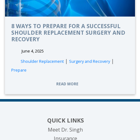
8 WAYS TO PREPARE FOR A SUCCESSFUL
SHOULDER REPLACEMENT SURGERY AND
RECOVERY
June 4, 2025
|
|
Shoulder Replacement
Surgery and Recovery
Prepare
READ MORE
QUICK LINKS
Meet Dr. Singh
Insurance