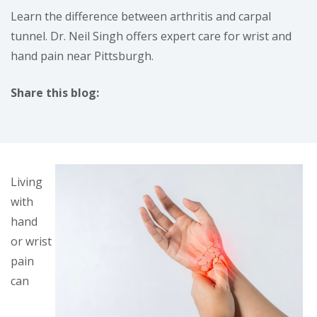
Learn the difference between arthritis and carpal
tunnel. Dr. Neil Singh offers expert care for wrist and
hand pain near Pittsburgh.
Share this blog:
facebook (opens in new tab)
X (opens in new tab)
linkedin (opens in new tab)
Living
with
hand
or wrist
pain
can