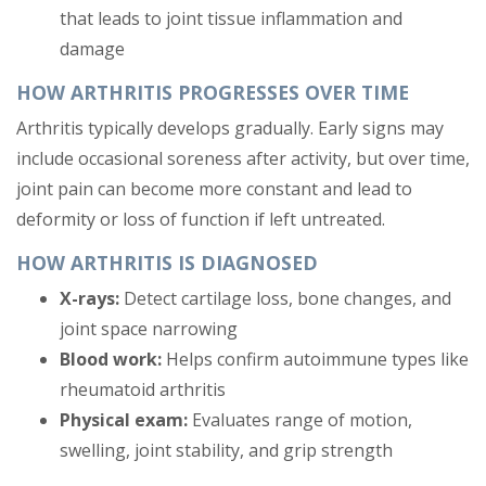
that leads to joint tissue inflammation and
damage
HOW ARTHRITIS PROGRESSES OVER TIME
Arthritis typically develops gradually. Early signs may
include occasional soreness after activity, but over time,
joint pain can become more constant and lead to
deformity or loss of function if left untreated.
HOW ARTHRITIS IS DIAGNOSED
X-rays:
Detect cartilage loss, bone changes, and
joint space narrowing
Blood work:
Helps confirm autoimmune types like
rheumatoid arthritis
Physical exam:
Evaluates range of motion,
swelling, joint stability, and grip strength