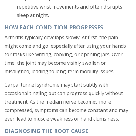
repetitive wrist movements and often disrupts
sleep at night.
HOW EACH CONDITION PROGRESSES
Arthritis typically develops slowly. At first, the pain
might come and go, especially after using your hands
for tasks like writing, cooking, or opening jars. Over
time, the joint may become visibly swollen or
misaligned, leading to long-term mobility issues.
Carpal tunnel syndrome may start subtly with
occasional tingling but can progress quickly without
treatment. As the median nerve becomes more
compressed, symptoms can become constant and may
even lead to muscle weakness or hand clumsiness.
DIAGNOSING THE ROOT CAUSE