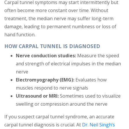
Carpal tunnel symptoms may start intermittently but
often become more constant over time. Without
treatment, the median nerve may suffer long-term
damage, leading to permanent numbness or loss of
hand function.
HOW CARPAL TUNNEL IS DIAGNOSED
Nerve conduction studies:
Measure the speed
and strength of electrical impulses in the median
nerve
Electromyography (EMG):
Evaluates how
muscles respond to nerve signals
Ultrasound or MRI:
Sometimes used to visualize
swelling or compression around the nerve
If you suspect carpal tunnel syndrome, an accurate
carpal tunnel diagnosis is crucial. At
Dr. Neil Singh’s