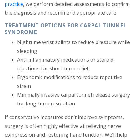
practice
, we perform detailed assessments to confirm
the diagnosis and recommend appropriate care.
TREATMENT OPTIONS FOR CARPAL TUNNEL
SYNDROME
Nighttime wrist splints to reduce pressure while
sleeping
Anti-inflammatory medications or steroid
injections for short-term relief
Ergonomic modifications to reduce repetitive
strain
Minimally invasive carpal tunnel release surgery
for long-term resolution
If conservative measures don’t improve symptoms,
surgery is often highly effective at relieving nerve
compression and restoring hand function. We’ll help