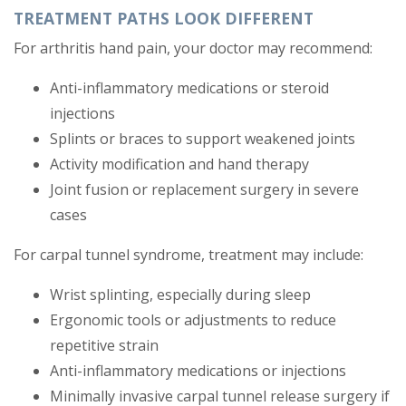
TREATMENT PATHS LOOK DIFFERENT
For arthritis hand pain, your doctor may recommend:
Anti-inflammatory medications or steroid
injections
Splints or braces to support weakened joints
Activity modification and hand therapy
Joint fusion or replacement surgery in severe
cases
For carpal tunnel syndrome, treatment may include:
Wrist splinting, especially during sleep
Ergonomic tools or adjustments to reduce
repetitive strain
Anti-inflammatory medications or injections
Minimally invasive carpal tunnel release surgery if