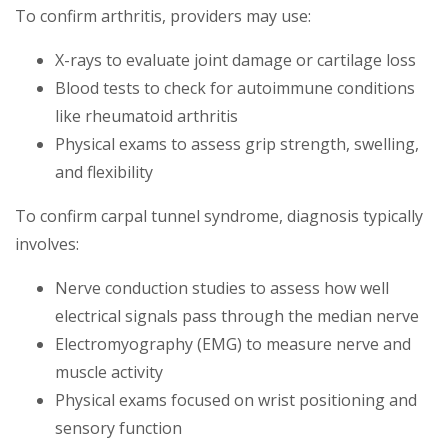
To confirm arthritis, providers may use:
X-rays to evaluate joint damage or cartilage loss
Blood tests to check for autoimmune conditions
like rheumatoid arthritis
Physical exams to assess grip strength, swelling,
and flexibility
To confirm carpal tunnel syndrome, diagnosis typically
involves:
Nerve conduction studies to assess how well
electrical signals pass through the median nerve
Electromyography (EMG) to measure nerve and
muscle activity
Physical exams focused on wrist positioning and
sensory function