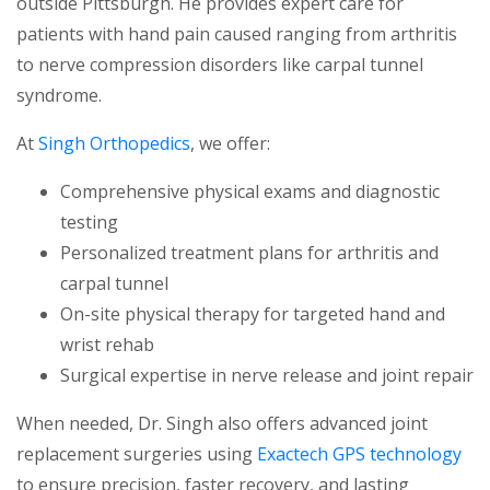
outside Pittsburgh. He provides expert care for
patients with hand pain caused ranging from arthritis
to nerve compression disorders like carpal tunnel
syndrome.
At
Singh Orthopedics
, we offer:
Comprehensive physical exams and diagnostic
testing
Personalized treatment plans for arthritis and
carpal tunnel
On-site physical therapy for targeted hand and
wrist rehab
Surgical expertise in nerve release and joint repair
When needed, Dr. Singh also offers advanced joint
replacement surgeries using
Exactech GPS technology
to ensure precision, faster recovery, and lasting