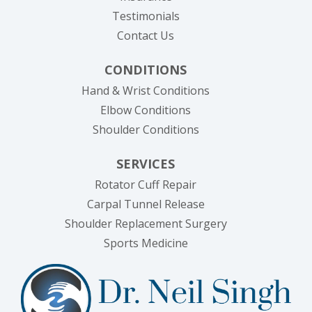
Testimonials
Contact Us
CONDITIONS
Hand & Wrist Conditions
Elbow Conditions
Shoulder Conditions
SERVICES
Rotator Cuff Repair
Carpal Tunnel Release
Shoulder Replacement Surgery
Sports Medicine