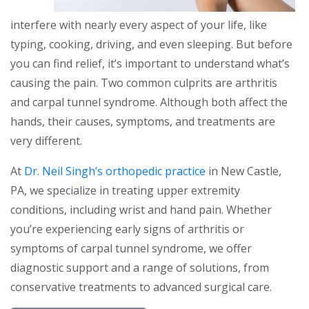
interfere with nearly every aspect of your life, like
typing, cooking, driving, and even sleeping. But before
you can find relief, it’s important to understand what’s
causing the pain. Two common culprits are arthritis
and carpal tunnel syndrome. Although both affect the
hands, their causes, symptoms, and treatments are
very different.
At
Dr. Neil Singh’s orthopedic practice
in New Castle,
PA, we specialize in treating upper extremity
conditions, including wrist and hand pain. Whether
you’re experiencing early signs of arthritis or
symptoms of carpal tunnel syndrome, we offer
diagnostic support and a range of solutions, from
conservative treatments to advanced surgical care.