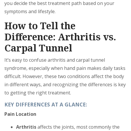
you decide the best treatment path based on your
symptoms and lifestyle.
How to Tell the
Difference: Arthritis vs.
Carpal Tunnel
It’s easy to confuse arthritis and carpal tunnel
syndrome, especially when hand pain makes daily tasks
difficult. However, these two conditions affect the body
in different ways, and recognizing the differences is key
to getting the right treatment.
KEY DIFFERENCES AT A GLANCE:
Pain Location
Arthritis
affects the joints, most commonly the