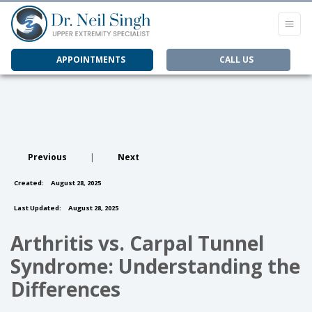
APPOINTMENTS
CALL US
Previous
|
Next
Created:
August 28, 2025
Last Updated:
August 28, 2025
Arthritis vs. Carpal Tunnel
Syndrome: Understanding the
Differences