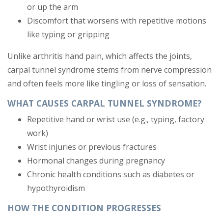
or up the arm
Discomfort that worsens with repetitive motions
like typing or gripping
Unlike arthritis hand pain, which affects the joints,
carpal tunnel syndrome stems from nerve compression
and often feels more like tingling or loss of sensation.
WHAT CAUSES CARPAL TUNNEL SYNDROME?
Repetitive hand or wrist use (e.g., typing, factory
work)
Wrist injuries or previous fractures
Hormonal changes during pregnancy
Chronic health conditions such as diabetes or
hypothyroidism
HOW THE CONDITION PROGRESSES