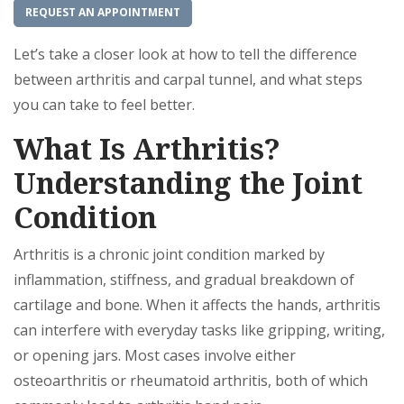
REQUEST AN APPOINTMENT
Let’s take a closer look at how to tell the difference
between arthritis and carpal tunnel, and what steps
you can take to feel better.
What Is Arthritis?
Understanding the Joint
Condition
Arthritis is a chronic joint condition marked by
inflammation, stiffness, and gradual breakdown of
cartilage and bone. When it affects the hands, arthritis
can interfere with everyday tasks like gripping, writing,
or opening jars. Most cases involve either
osteoarthritis or rheumatoid arthritis, both of which