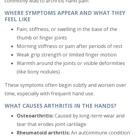
commonly lead to arthritis hand pain.
WHERE SYMPTOMS APPEAR AND WHAT THEY
FEEL LIKE
Pain, stiffness, or swelling in the base of the
thumb or finger joints
Morning stiffness or pain after periods of rest
Weak grip strength or limited finger motion
Warmth around the joints or visible deformities
(like bony nodules)
These symptoms often begin subtly and worsen over
time, especially with frequent hand use.
WHAT CAUSES ARTHRITIS IN THE HANDS?
Osteoarthritis:
Caused by long-term wear and
tear that erodes joint cartilage
Rheumatoid arthritis:
An autoimmune condition