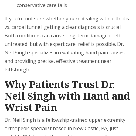
conservative care fails
If you're not sure whether you're dealing with arthritis
vs. carpal tunnel, getting a clear diagnosis is crucial.
Both conditions can cause long-term damage if left
untreated, but with expert care, relief is possible. Dr.
Neil Singh specializes in evaluating hand pain causes
and providing precise, effective treatment near
Pittsburgh.
Why Patients Trust Dr.
Neil Singh with Hand and
Wrist Pain
Dr. Neil Singh is a fellowship-trained upper extremity
orthopedic specialist based in New Castle, PA, just