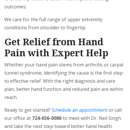
outcomes.
We care for the full range of upper extremity
conditions from shoulder to fingertip.
Get Relief from Hand
Pain with Expert Help
Whether your hand pain stems from arthritis or carpal
tunnel syndrome, identifying the cause is the first step
to effective relief. With the right diagnosis and care
plan, better hand function and reduced pain are within
reach.
Ready to get started?
Schedule an appointment
or call
our office at
724-656-0086
to meet with Dr. Neil Singh
and take the next step toward better hand health.