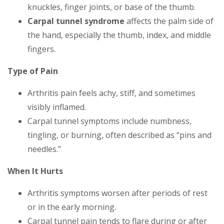
knuckles, finger joints, or base of the thumb.
Carpal tunnel syndrome
affects the palm side of
the hand, especially the thumb, index, and middle
fingers.
Type of Pain
Arthritis pain feels achy, stiff, and sometimes
visibly inflamed.
Carpal tunnel symptoms include numbness,
tingling, or burning, often described as “pins and
needles.”
When It Hurts
Arthritis symptoms worsen after periods of rest
or in the early morning.
Carpal tunnel pain tends to flare during or after