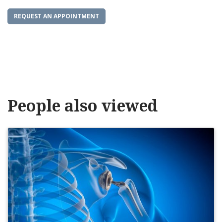
REQUEST AN APPOINTMENT
People also viewed