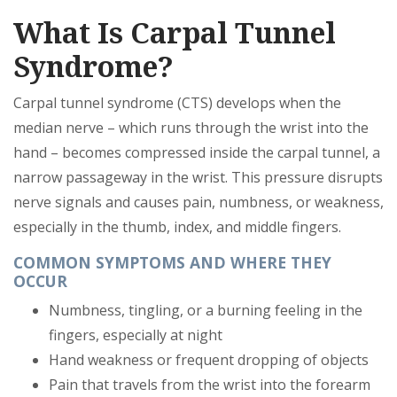
What Is Carpal Tunnel
Syndrome?
Carpal tunnel syndrome (CTS) develops when the
median nerve – which runs through the wrist into the
hand – becomes compressed inside the carpal tunnel, a
narrow passageway in the wrist. This pressure disrupts
nerve signals and causes pain, numbness, or weakness,
especially in the thumb, index, and middle fingers.
COMMON SYMPTOMS AND WHERE THEY
OCCUR
Numbness, tingling, or a burning feeling in the
fingers, especially at night
Hand weakness or frequent dropping of objects
Pain that travels from the wrist into the forearm