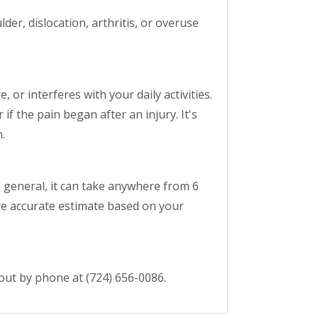
der, dislocation, arthritis, or overuse
 or interferes with your daily activities.
if the pain began after an injury. It's
.
n general, it can take anywhere from 6
ore accurate estimate based on your
 out by phone at (724) 656-0086.