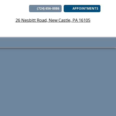
(724) 656-0086
APPOINTMENTS
(opens i
26 Nesbitt Road, New Castle, PA 16105