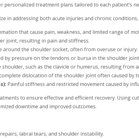
er personalized treatment plans tailored to each patient’s n
ze in addressing both acute injuries and chronic conditions, 
mmation that cause pain, weakness, and limited range of mot
 joint, resulting in pain and stiffness.
 around the shoulder socket, often from overuse or injury.
d by pressure on the tendons or bursa in the shoulder joint
shoulder, such as the clavicle or humerus, resulting from acc
 complete dislocation of the shoulder joint often caused by 
s):
Painful stiffness and restricted movement caused by infl
 treatments to ensure effective and efficient recovery. Using 
nimized downtime and improved outcomes.
epairs, labral tears, and shoulder instability.