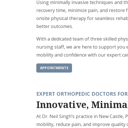
Using minimally invasive techniques and th
recovery time, minimize pain, and restore f
onsite physical therapy for seamless rehabi
better outcomes.
With a dedicated team of three skilled phys
nursing staff, we are here to support you 
mobility and confidence with our expert car
APPOINTMENTS
EXPERT ORTHOPEDIC DOCTORS FOR
Innovative, Minima
At Dr. Neil Singh’s practice in New Castle,
mobility, reduce pain, and improve quality 