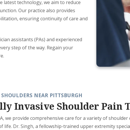
e latest technology, we aim to reduce
unction. Our practice also provides
litation, ensuring continuity of care and
ician assistants (PAs) and experienced
every step of the way. Regain your
e.
 SHOULDERS NEAR PITTSBURGH
lly Invasive Shoulder Pain 
 PA, we provide comprehensive care for a variety of shoulder
of life. Dr. Singh, a fellowship-trained upper extremity speci