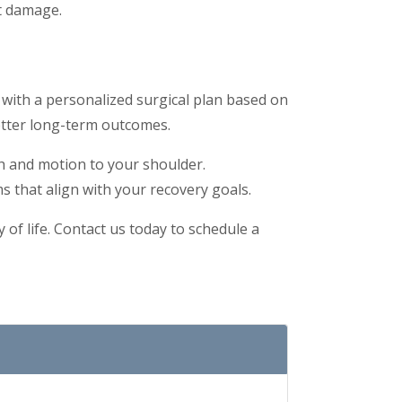
nt damage.
 with a personalized surgical plan based on
etter long-term outcomes.
th and motion to your shoulder.
s that align with your recovery goals.
 of life. Contact us today to schedule a