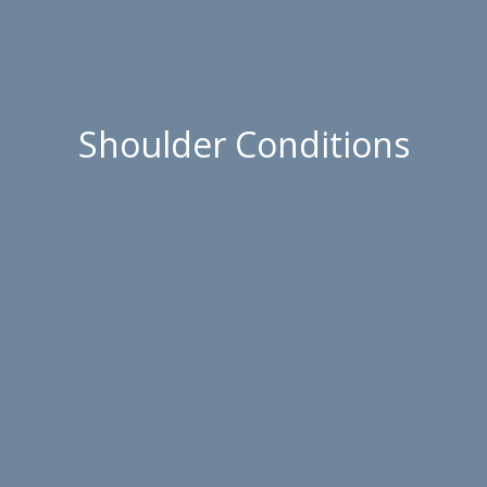
Shoulder Conditions