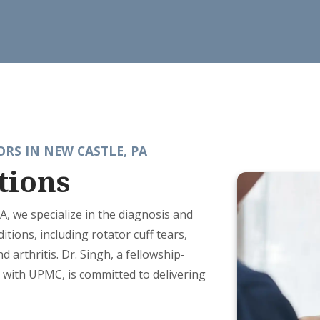
RS IN NEW CASTLE, PA
tions
PA, we specialize in the diagnosis and
tions, including rotator cuff tears,
nd arthritis. Dr. Singh, a fellowship-
ed with UPMC, is committed to delivering