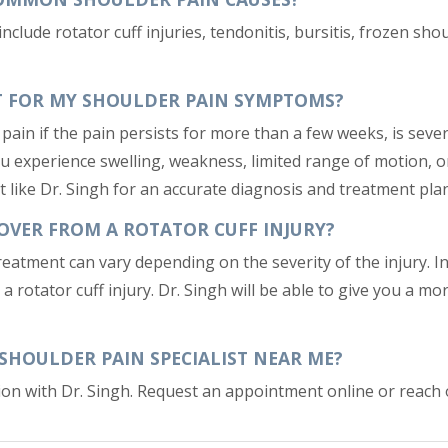
ude rotator cuff injuries, tendonitis, bursitis, frozen shoul
ST FOR MY SHOULDER PAIN SYMPTOMS?
pain if the pain persists for more than a few weeks, is severe,
ou experience swelling, weakness, limited range of motion, or 
st like Dr. Singh for an accurate diagnosis and treatment plan
OVER FROM A ROTATOR CUFF INJURY?
treatment can vary depending on the severity of the injury. I
a rotator cuff injury. Dr. Singh will be able to give you a m
 SHOULDER PAIN SPECIALIST NEAR ME?
ation with Dr. Singh. Request an appointment online or reach