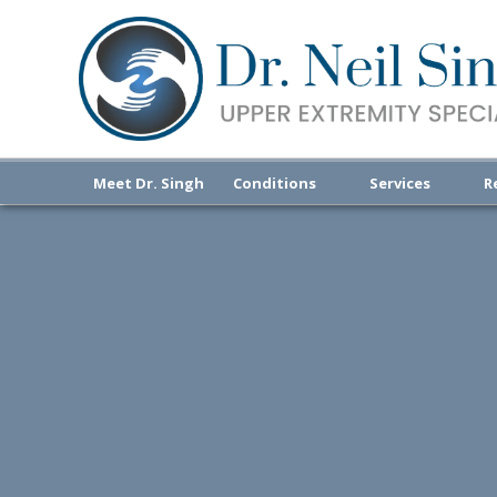
Meet Dr. Singh
Conditions
Services
R