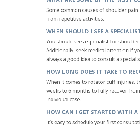
Some common causes of shoulder pain incl
from repetitive activities.
WHEN SHOULD I SEE A SPECIALI
You should see a specialist for shoulder 
Additionally, seek medical attention if y
always a good idea to consult a speciali
HOW LONG DOES IT TAKE TO REC
When it comes to rotator cuff injuries, 
weeks to 6 months to fully recover from 
individual case.
HOW CAN I GET STARTED WITH A
It’s easy to schedule your first consult