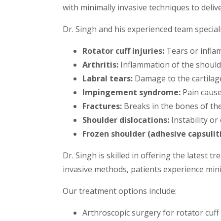
with minimally invasive techniques to deliv
Dr. Singh and his experienced team speciali
Rotator cuff injuries:
Tears or infla
Arthritis:
Inflammation of the shoulder
Labral tears:
Damage to the cartilage
Impingement syndrome:
Pain cause
Fractures:
Breaks in the bones of the 
Shoulder dislocations:
Instability or
Frozen shoulder (adhesive capsuliti
Dr. Singh is skilled in offering the latest
invasive methods, patients experience mi
Our treatment options include:
Arthroscopic surgery for rotator cuff r