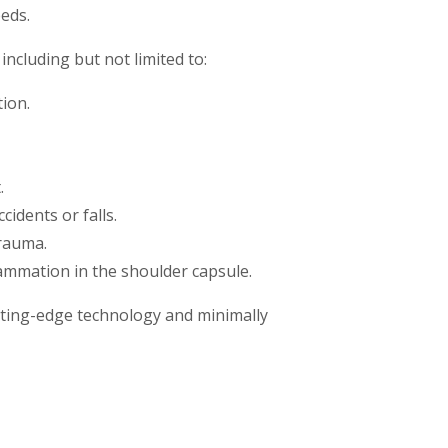
eeds.
including but not limited to:
ion.
.
idents or falls.
trauma.
ammation in the shoulder capsule.
cutting-edge technology and minimally