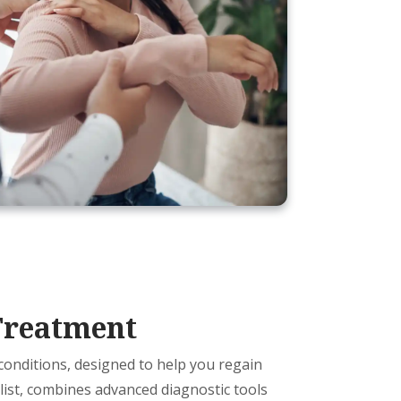
Treatment
 conditions, designed to help you regain
alist, combines advanced diagnostic tools