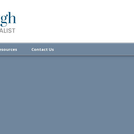
esources
Contact Us