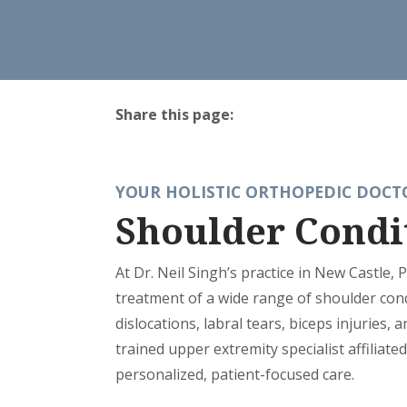
Share this page:
facebook (opens in new tab)
X (opens in new tab)
linkedin (opens in new tab)
YOUR HOLISTIC ORTHOPEDIC DOCTO
Shoulder Condi
At Dr. Neil Singh’s practice in New Castle, 
treatment of a wide range of shoulder condi
dislocations, labral tears, biceps injuries, a
trained upper extremity specialist affiliat
personalized, patient-focused care.