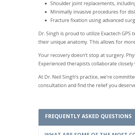
Shoulder joint replacements, includin
Minimally invasive procedures for dis
Fracture fixation using advanced sur
Dr. Singh is proud to utilize Exactech GPS
their unique anatomy. This allows for more
Your recovery doesn’t stop at surgery. Phys
Experienced therapists collaborate closely 
At Dr. Neil Singh’s practice, we’re committe
consultation and find the relief you deserve
FREQUENTLY ASKED QUESTIONS
WHAT ARE SOME OF THE MOST C