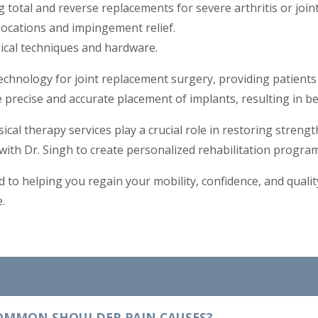
g total and reverse replacements for severe arthritis or joi
locations and impingement relief.
gical techniques and hardware.
 technology for joint replacement surgery, providing patients
 precise and accurate placement of implants, resulting in b
ical therapy services play a crucial role in restoring streng
with Dr. Singh to create personalized rehabilitation program
d to helping you regain your mobility, confidence, and quality
.
OMMON SHOULDER PAIN CAUSES?