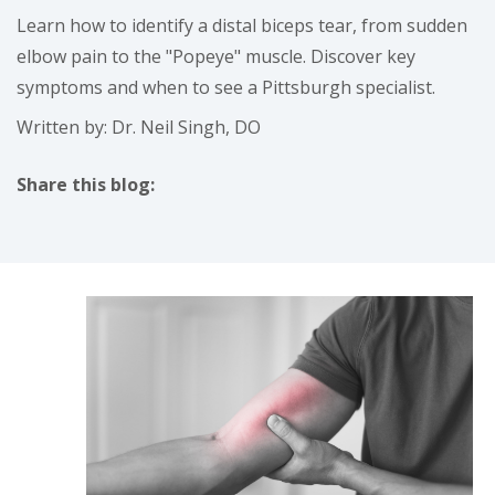
Learn how to identify a distal biceps tear, from sudden
elbow pain to the "Popeye" muscle. Discover key
symptoms and when to see a Pittsburgh specialist.
Written by: Dr. Neil Singh, DO
Share this blog:
facebook (opens in new tab)
X (opens in new tab)
linkedin (opens in new tab)