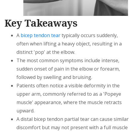
Key Takeaways
A
bicep tendon tear
typically occurs suddenly,
often when lifting a heavy object, resulting in a
distinct 'pop' at the elbow.
The most common symptoms include intense,
sudden onset of pain in the elbow or forearm,
followed by swelling and bruising.
Patients often notice a visible deformity in the
upper arm, commonly referred to as a 'Popeye
muscle' appearance, where the muscle retracts
upward.
A distal bicep tendon partial tear can cause similar
discomfort but may not present with a full muscle