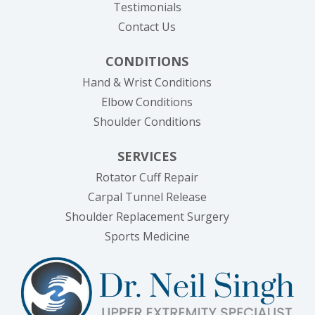
Testimonials
Contact Us
CONDITIONS
Hand & Wrist Conditions
Elbow Conditions
Shoulder Conditions
SERVICES
Rotator Cuff Repair
Carpal Tunnel Release
Shoulder Replacement Surgery
Sports Medicine