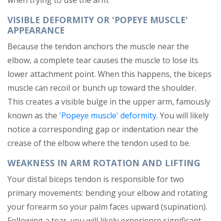
when trying to use the arm.
VISIBLE DEFORMITY OR 'POPEYE MUSCLE'
APPEARANCE
Because the tendon anchors the muscle near the
elbow, a complete tear causes the muscle to lose its
lower attachment point. When this happens, the biceps
muscle can recoil or bunch up toward the shoulder.
This creates a visible bulge in the upper arm, famously
known as the
'Popeye muscle' deformity
. You will likely
notice a corresponding gap or indentation near the
crease of the elbow where the tendon used to be.
WEAKNESS IN ARM ROTATION AND LIFTING
Your distal biceps tendon is responsible for two
primary movements: bending your elbow and rotating
your forearm so your palm faces upward (supination).
Following a tear, you will likely experience significant