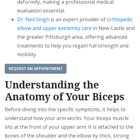
deformity, making a professional medical
evaluation essential.
Dr. Neil Singh
is an expert provider of
orthopedic
elbow and upper extremity care
in New Castle and
the greater Pittsburgh area, offering advanced
treatments to help you regain full strength and
mobility.
REQUEST AN APPOINTMENT
Understanding the
Anatomy of Your Biceps
Before diving into the specific symptoms, it helps to
understand how your arm works. Your biceps muscle
sits at the front of your upper arm. It is attached to the
bones of the shoulder and the elbow by thick, strong