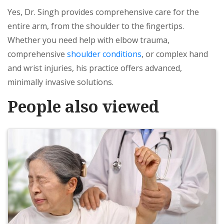
Yes, Dr. Singh provides comprehensive care for the
entire arm, from the shoulder to the fingertips.
Whether you need help with elbow trauma,
comprehensive
shoulder conditions
, or complex hand
and wrist injuries, his practice offers advanced,
minimally invasive solutions.
People also viewed