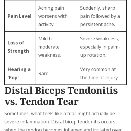
Aching pain
Suddenly, sharp
Pain Level
worsens with
pain followed by a
activity.
persistent ache.
Mild to
Severe weakness,
Loss of
moderate
especially in palm-
Strength
weakness.
up rotation.
Hearing a
Very common at
Rare.
'Pop'
the time of injury.
Distal Biceps Tendonitis
vs. Tendon Tear
Sometimes, what feels like a tear might actually be
severe inflammation. Distal bicep tendonitis occurs
when the tendon becomes inflamed and irritated over