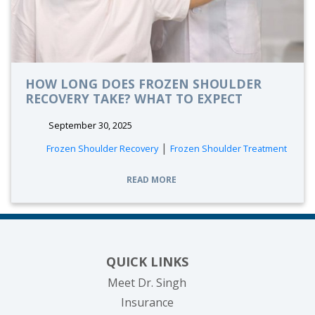
HOW LONG DOES FROZEN SHOULDER
RECOVERY TAKE? WHAT TO EXPECT
September 30, 2025
|
Frozen Shoulder Recovery
Frozen Shoulder Treatment
READ MORE
QUICK LINKS
Meet Dr. Singh
Insurance