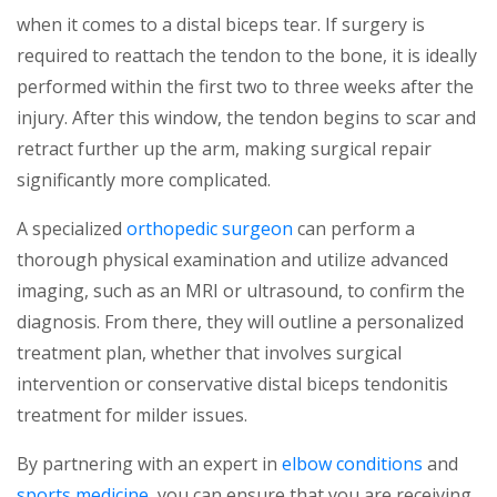
when it comes to a distal biceps tear. If surgery is
required to reattach the tendon to the bone, it is ideally
performed within the first two to three weeks after the
injury. After this window, the tendon begins to scar and
retract further up the arm, making surgical repair
significantly more complicated.
A specialized
orthopedic surgeon
can perform a
thorough physical examination and utilize advanced
imaging, such as an MRI or ultrasound, to confirm the
diagnosis. From there, they will outline a personalized
treatment plan, whether that involves surgical
intervention or conservative distal biceps tendonitis
treatment for milder issues.
By partnering with an expert in
elbow conditions
and
sports medicine
, you can ensure that you are receiving