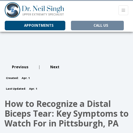
APPOINTMENTS
CALL US
Previous
|
Next
Created:
Apr. 1
Last Updated:
Apr. 1
How to Recognize a Distal
Biceps Tear: Key Symptoms to
Watch For in Pittsburgh, PA