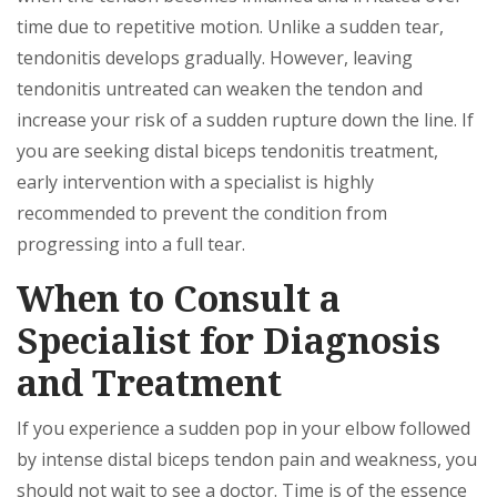
time due to repetitive motion. Unlike a sudden tear,
tendonitis develops gradually. However, leaving
tendonitis untreated can weaken the tendon and
increase your risk of a sudden rupture down the line. If
you are seeking distal biceps tendonitis treatment,
early intervention with a specialist is highly
recommended to prevent the condition from
progressing into a full tear.
When to Consult a
Specialist for Diagnosis
and Treatment
If you experience a sudden pop in your elbow followed
by intense distal biceps tendon pain and weakness, you
should not wait to see a doctor. Time is of the essence