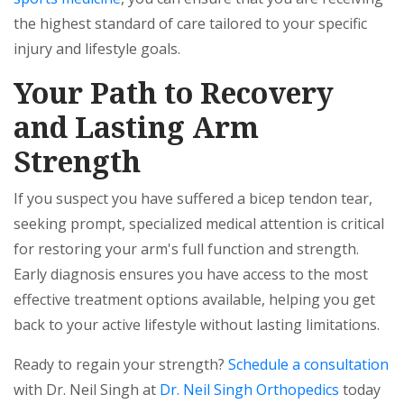
the highest standard of care tailored to your specific
injury and lifestyle goals.
Your Path to Recovery
and Lasting Arm
Strength
If you suspect you have suffered a bicep tendon tear,
seeking prompt, specialized medical attention is critical
for restoring your arm's full function and strength.
Early diagnosis ensures you have access to the most
effective treatment options available, helping you get
back to your active lifestyle without lasting limitations.
Ready to regain your strength?
Schedule a consultation
with Dr. Neil Singh at
Dr. Neil Singh Orthopedics
today