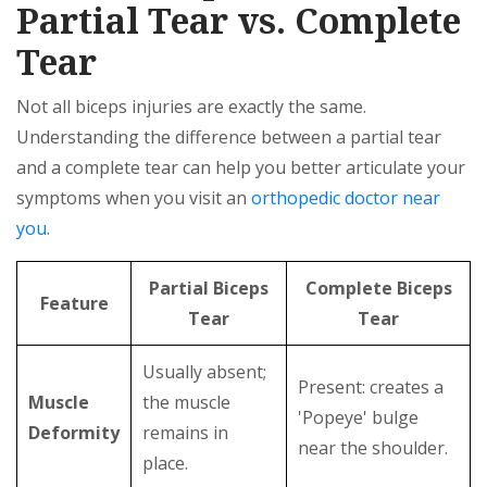
Partial Tear vs. Complete
Tear
Not all biceps injuries are exactly the same.
Understanding the difference between a partial tear
and a complete tear can help you better articulate your
symptoms when you visit an
orthopedic doctor near
you
.
Partial Biceps
Complete Biceps
Feature
Tear
Tear
Usually absent;
Present: creates a
Muscle
the muscle
'Popeye' bulge
Deformity
remains in
near the shoulder.
place.