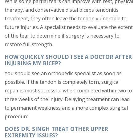
While some partial tears can improve with rest, physical
therapy, and conservative distal biceps tendonitis
treatment, they often leave the tendon vulnerable to
future injuries. A specialist needs to evaluate the extent
of the tear to determine if surgery is necessary to
restore full strength.
HOW QUICKLY SHOULD I SEE A DOCTOR AFTER
INJURING MY BICEP?
You should see an orthopedic specialist as soon as
possible. If the tendon is completely torn, surgical
repair is most successful when completed within two to
three weeks of the injury. Delaying treatment can lead
to permanent weakness and a more complex surgical
procedure.
DOES DR. SINGH TREAT OTHER UPPER
EXTREMITY ISSUES?