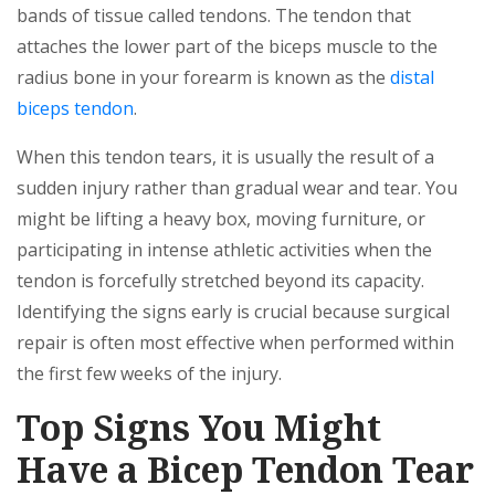
bands of tissue called tendons. The tendon that
attaches the lower part of the biceps muscle to the
radius bone in your forearm is known as the
distal
biceps tendon
.
When this tendon tears, it is usually the result of a
sudden injury rather than gradual wear and tear. You
might be lifting a heavy box, moving furniture, or
participating in intense athletic activities when the
tendon is forcefully stretched beyond its capacity.
Identifying the signs early is crucial because surgical
repair is often most effective when performed within
the first few weeks of the injury.
Top Signs You Might
Have a Bicep Tendon Tear