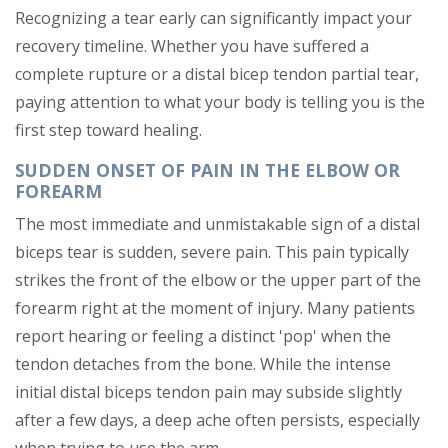
Recognizing a tear early can significantly impact your
recovery timeline. Whether you have suffered a
complete rupture or a distal bicep tendon partial tear,
paying attention to what your body is telling you is the
first step toward healing.
SUDDEN ONSET OF PAIN IN THE ELBOW OR
FOREARM
The most immediate and unmistakable sign of a distal
biceps tear is sudden, severe pain. This pain typically
strikes the front of the elbow or the upper part of the
forearm right at the moment of injury. Many patients
report hearing or feeling a distinct 'pop' when the
tendon detaches from the bone. While the intense
initial distal biceps tendon pain may subside slightly
after a few days, a deep ache often persists, especially