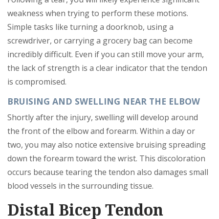
weakness when trying to perform these motions.
Simple tasks like turning a doorknob, using a
screwdriver, or carrying a grocery bag can become
incredibly difficult. Even if you can still move your arm,
the lack of strength is a clear indicator that the tendon
is compromised.
BRUISING AND SWELLING NEAR THE ELBOW
Shortly after the injury, swelling will develop around
the front of the elbow and forearm. Within a day or
two, you may also notice extensive bruising spreading
down the forearm toward the wrist. This discoloration
occurs because tearing the tendon also damages small
blood vessels in the surrounding tissue.
Distal Bicep Tendon