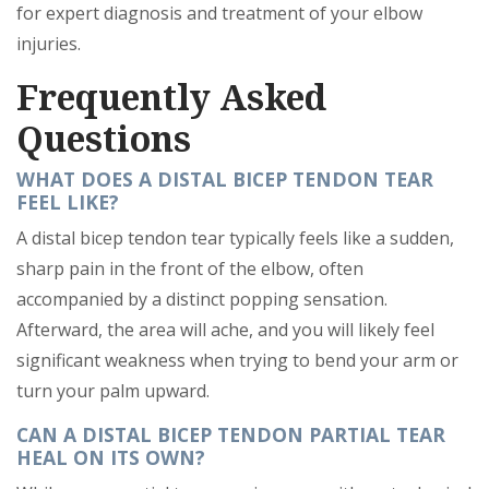
for expert diagnosis and treatment of your elbow
injuries.
Frequently Asked
Questions
WHAT DOES A DISTAL BICEP TENDON TEAR
FEEL LIKE?
A distal bicep tendon tear typically feels like a sudden,
sharp pain in the front of the elbow, often
accompanied by a distinct popping sensation.
Afterward, the area will ache, and you will likely feel
significant weakness when trying to bend your arm or
turn your palm upward.
CAN A DISTAL BICEP TENDON PARTIAL TEAR
HEAL ON ITS OWN?