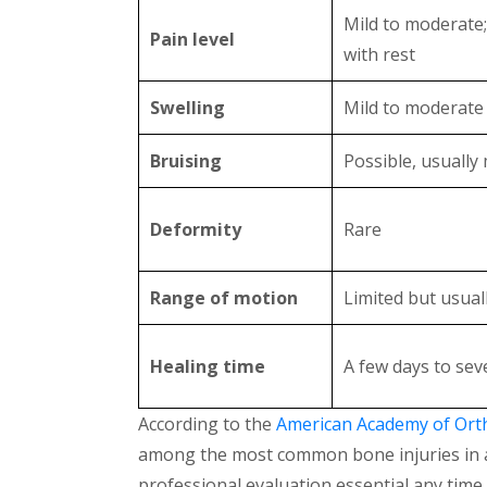
Mild to moderate
Pain level
with rest
Swelling
Mild to moderate
Bruising
Possible, usually 
Deformity
Rare
Range of motion
Limited but usual
Healing time
A few days to sev
According to the
American Academy of Ort
among the most common bone injuries in adu
professional evaluation essential any time a