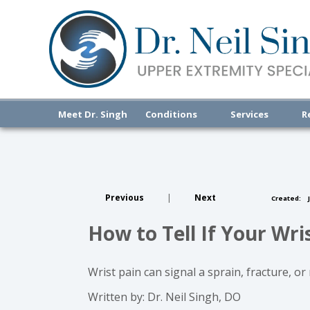
Meet Dr. Singh
Conditions
Services
R
Previous
|
Next
Created:
J
How to Tell If Your Wri
Wrist pain can signal a sprain, fracture, o
Written by: Dr. Neil Singh, DO