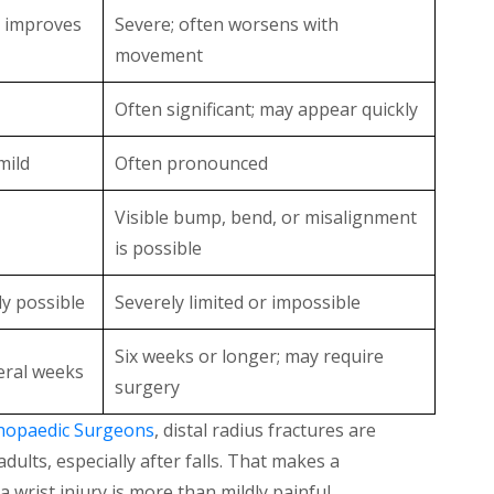
; improves
Severe; often worsens with
movement
Often significant; may appear quickly
mild
Often pronounced
Visible bump, bend, or misalignment
is possible
ly possible
Severely limited or impossible
Six weeks or longer; may require
eral weeks
surgery
hopaedic Surgeons
, distal radius fractures are
lts, especially after falls. That makes a
 wrist injury is more than mildly painful.