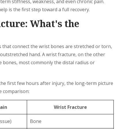
-term stiffness, weakness, and even chronic pain.
p is the first step toward a full recovery.
acture: What's the
that connect the wrist bones are stretched or torn,
n outstretched hand. A wrist fracture, on the other
he bones, most commonly the distal radius or
e first few hours after injury, the long-term picture
ide comparison:
ain
Wrist Fracture
issue)
Bone