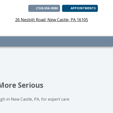
(724) 656-0086
APPOINTMENTS
(opens i
26 Nesbitt Road, New Castle, PA 16105
 More Serious
ngh in New Castle, PA, for expert care