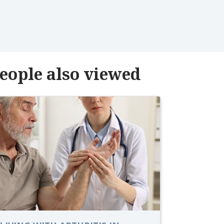
eople also viewed