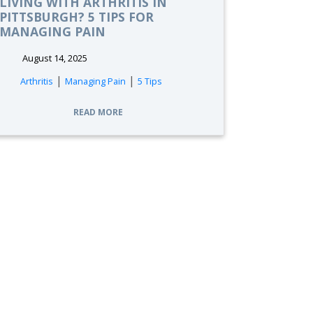
LIVING WITH ARTHRITIS IN
PITTSBURGH? 5 TIPS FOR
MANAGING PAIN
August 14, 2025
|
|
Arthritis
Managing Pain
5 Tips
READ MORE