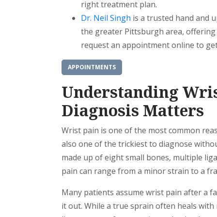
right treatment plan.
Dr. Neil Singh
is a trusted hand and u
the greater Pittsburgh area, offerin
request an appointment online to get
APPOINTMENTS
Understanding Wris
Diagnosis Matters
Wrist pain is one of the most common reason
also one of the trickiest to diagnose witho
made up of eight small bones, multiple li
pain can range from a minor strain to a fra
Many patients assume wrist pain after a fall 
it out. While a true sprain often heals with