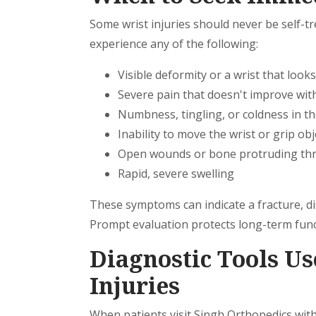
Some wrist injuries should never be self-tr
experience any of the following:
Visible deformity or a wrist that looks 
Severe pain that doesn't improve with
Numbness, tingling, or coldness in th
Inability to move the wrist or grip obj
Open wounds or bone protruding thr
Rapid, severe swelling
These symptoms can indicate a fracture, di
Prompt evaluation protects long-term func
Diagnostic Tools Us
Injuries
When patients visit Singh Orthopedics with