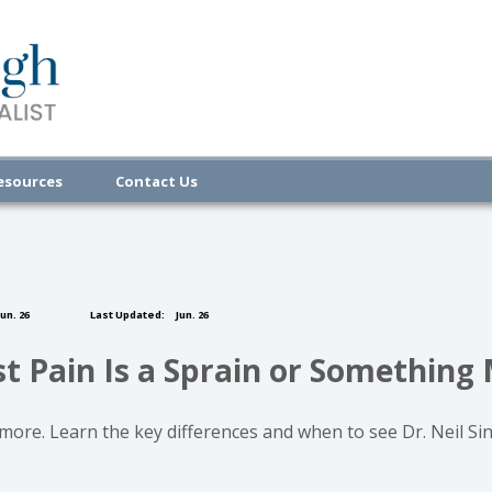
esources
Contact Us
un. 26
Last Updated:
Jun. 26
st Pain Is a Sprain or Something
r more. Learn the key differences and when to see Dr. Neil Si