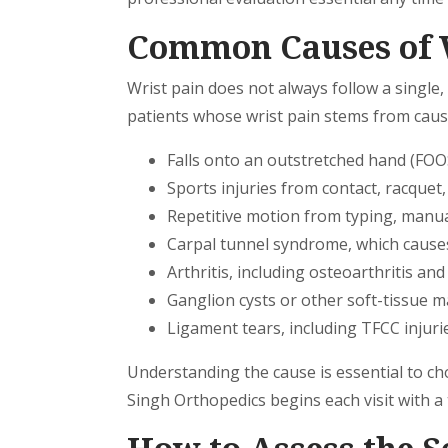
Common Causes of 
Wrist pain does not always follow a single,
patients whose wrist pain stems from caus
Falls onto an outstretched hand (FOO
Sports injuries from contact, racquet
Repetitive motion from typing, manual
Carpal tunnel syndrome, which cause
Arthritis, including osteoarthritis an
Ganglion cysts or other soft-tissue 
Ligament tears, including TFCC injurie
Understanding the cause is essential to ch
Singh Orthopedics begins each visit with a