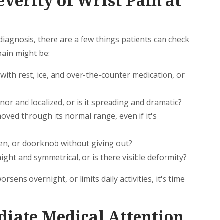
verity of Wrist Pain at
e diagnosis, there are a few things patients can check
pain might be:
ith rest, ice, and over-the-counter medication, or
nor and localized, or is it spreading and dramatic?
oved through its normal range, even if it's
en, or doorknob without giving out?
ight and symmetrical, or is there visible deformity?
rsens overnight, or limits daily activities, it's time
iate Medical Attention