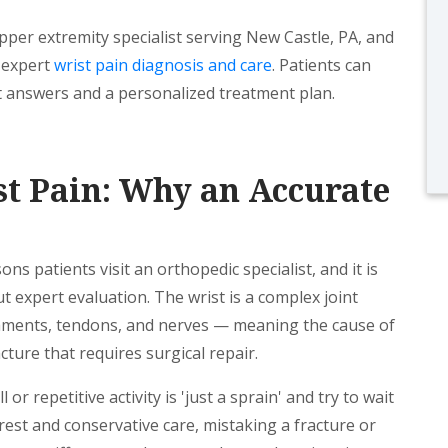
pper extremity specialist serving New Castle, PA, and
g expert
wrist pain diagnosis and care
. Patients can
 answers and a personalized treatment plan.
t Pain: Why an Accurate
s patients visit an orthopedic specialist, and it is
ut expert evaluation. The wrist is a complex joint
gaments, tendons, and nerves — meaning the cause of
cture that requires surgical repair.
or repetitive activity is 'just a sprain' and try to wait
 rest and conservative care, mistaking a fracture or