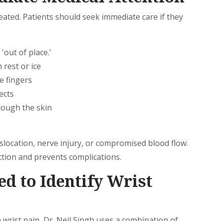
eated. Patients should seek immediate care if they
'out of place.'
 rest or ice
e fingers
ects
ough the skin
slocation, nerve injury, or compromised blood flow.
tion and prevents complications.
ed to Identify Wrist
 wrist pain, Dr. Neil Singh uses a combination of