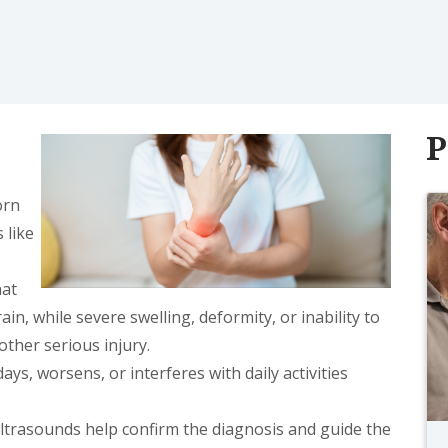
P
orn
 like
hat
in, while severe swelling, deformity, or inability to
other serious injury.
ays, worsens, or interferes with daily activities
ultrasounds help confirm the diagnosis and guide the