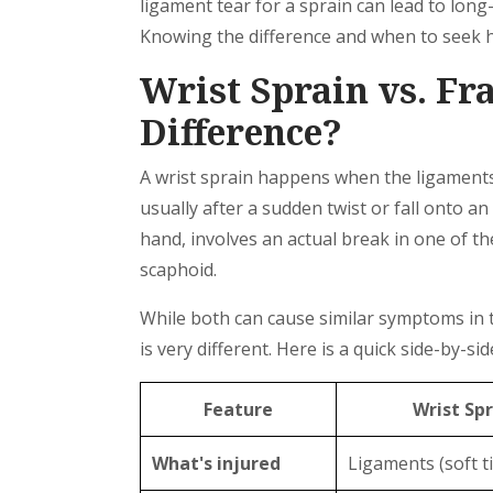
ligament tear for a sprain can lead to long
Knowing the difference and when to seek hel
Wrist Sprain vs. Fr
Difference?
A wrist sprain happens when the ligaments 
usually after a sudden twist or fall onto a
hand, involves an actual break in one of t
scaphoid.
While both can cause similar symptoms in th
is very different. Here is a quick side-by-s
Feature
Wrist Spr
What's injured
Ligaments (soft t