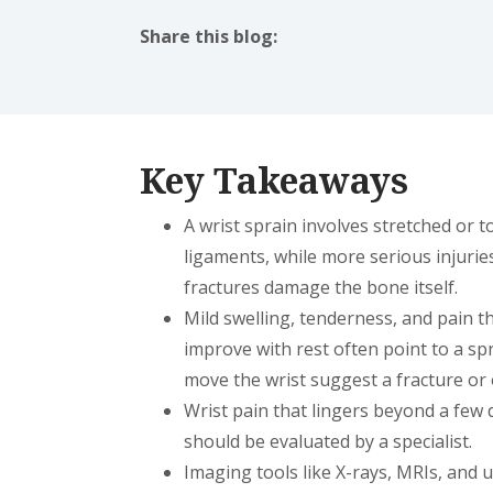
Share this blog:
facebook (opens in new tab)
X (opens in new tab)
linkedin (opens in new tab)
Key Takeaways
A wrist sprain involves stretched or t
ligaments, while more serious injuries
fractures damage the bone itself.
Mild swelling, tenderness, and pain t
improve with rest often point to a spra
move the wrist suggest a fracture or 
Wrist pain that lingers beyond a few d
should be evaluated by a specialist.
Imaging tools like X-rays, MRIs, and 