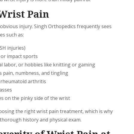
Wrist Pain
 obvious injury. Singh Orthopedics frequently sees
es such as:
SH injuries)
, or impact sports
 labor, or hobbies like knitting or gaming
s pain, numbness, and tingling
d rheumatoid arthritis
masses
s on the pinky side of the wrist
oosing the right wrist pain treatment, which is why
 thorough history and physical exam.