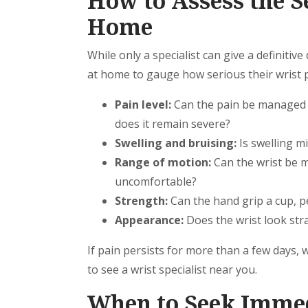
How to Assess the Se
Home
While only a specialist can give a definitiv
at home to gauge how serious their wrist 
Pain level:
Can the pain be managed w
does it remain severe?
Swelling and bruising:
Is swelling mi
Range of motion:
Can the wrist be m
uncomfortable?
Strength:
Can the hand grip a cup, p
Appearance:
Does the wrist look stra
If pain persists for more than a few days, wo
to see a wrist specialist near you.
When to Seek Immed