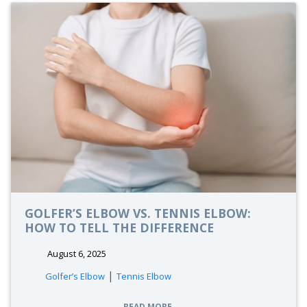
GOLFER’S ELBOW VS. TENNIS ELBOW:
HOW TO TELL THE DIFFERENCE
August 6, 2025
|
Golfer’s Elbow
Tennis Elbow
READ MORE