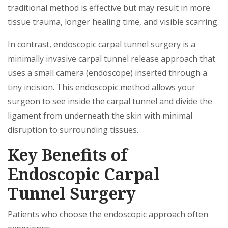
traditional method is effective but may result in more
tissue trauma, longer healing time, and visible scarring.
In contrast, endoscopic carpal tunnel surgery is a
minimally invasive carpal tunnel release approach that
uses a small camera (endoscope) inserted through a
tiny incision. This endoscopic method allows your
surgeon to see inside the carpal tunnel and divide the
ligament from underneath the skin with minimal
disruption to surrounding tissues.
Key Benefits of
Endoscopic Carpal
Tunnel Surgery
Patients who choose the endoscopic approach often