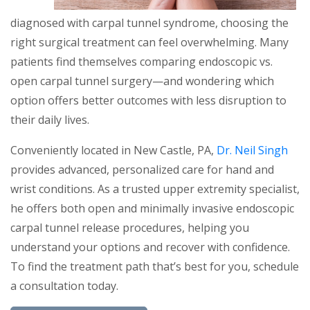
diagnosed with carpal tunnel syndrome, choosing the
right surgical treatment can feel overwhelming. Many
patients find themselves comparing endoscopic vs.
open carpal tunnel surgery—and wondering which
option offers better outcomes with less disruption to
their daily lives.
Conveniently located in New Castle, PA,
Dr. Neil Singh
provides advanced, personalized care for hand and
wrist conditions. As a trusted upper extremity specialist,
he offers both open and minimally invasive endoscopic
carpal tunnel release procedures, helping you
understand your options and recover with confidence.
To find the treatment path that’s best for you, schedule
a consultation today.