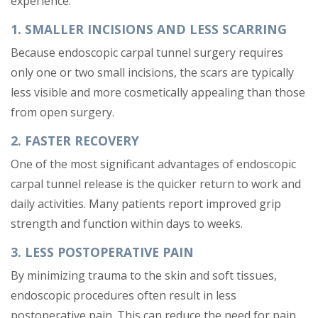
experience:
1. SMALLER INCISIONS AND LESS SCARRING
Because endoscopic carpal tunnel surgery requires
only one or two small incisions, the scars are typically
less visible and more cosmetically appealing than those
from open surgery.
2. FASTER RECOVERY
One of the most significant advantages of endoscopic
carpal tunnel release is the quicker return to work and
daily activities. Many patients report improved grip
strength and function within days to weeks.
3. LESS POSTOPERATIVE PAIN
By minimizing trauma to the skin and soft tissues,
endoscopic procedures often result in less
postoperative pain. This can reduce the need for pain