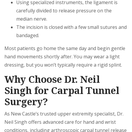
Using specialized instruments, the ligament is
carefully divided to release pressure on the
median nerve.
The incision is closed with a few small sutures and
bandaged.
Most patients go home the same day and begin gentle
hand movements shortly after. You may wear a light
dressing, but you won’t typically require a rigid splint.
Why Choose Dr. Neil
Singh for Carpal Tunnel
Surgery?
As New Castle’s trusted upper extremity specialist, Dr.
Neil Singh offers advanced care for hand and wrist
conditions, including arthroscopic carpal tunnel release