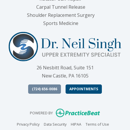
Carpal Tunnel Release
Shoulder Replacement Surgery
Sports Medicine
26 Nesbitt Road, Suite 151
New Castle, PA 16105
(724) 656-0086
APPOINTMENTS
(opens in new
POWERED BY
(opens in new tab)
(opens in new tab)
(opens in new tab)
(opens in n
Privacy Policy
Data Security
HIPAA
Terms of Use