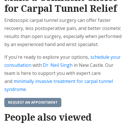
for Carpal Tunnel Relief
Endoscopic carpal tunnel surgery can offer faster
recovery, less postoperative pain, and better cosmetic
results than open surgery, especially when performed
by an experienced hand and wrist specialist.
If you're ready to explore your options,
schedule your
consultation
with
Dr. Neil Singh
in New Castle. Our
team is here to support you with expert care
and
minimally invasive treatment for carpal tunnel
syndrome
.
REQUEST AN APPOINTMENT
People also viewed