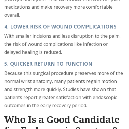
medications and make recovery more comfortable
overall.
4. LOWER RISK OF WOUND COMPLICATIONS
With smaller incisions and less disruption to the palm,
the risk of wound complications like infection or
delayed healing is reduced.
5. QUICKER RETURN TO FUNCTION
Because this surgical procedure preserves more of the
normal wrist anatomy, many patients regain motion
and strength more quickly. Studies have shown that
patients report greater satisfaction with endoscopic
outcomes in the early recovery period.
Who Is a Good Candidate