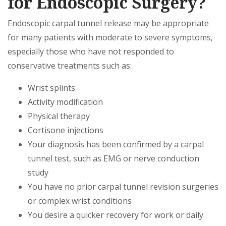
for Endoscopic Surgery?
Endoscopic carpal tunnel release may be appropriate
for many patients with moderate to severe symptoms,
especially those who have not responded to
conservative treatments such as:
Wrist splints
Activity modification
Physical therapy
Cortisone injections
Your diagnosis has been confirmed by a carpal
tunnel test, such as EMG or nerve conduction
study
You have no prior carpal tunnel revision surgeries
or complex wrist conditions
You desire a quicker recovery for work or daily