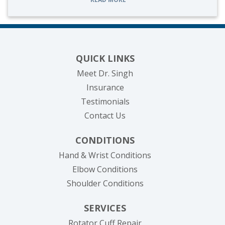
QUICK LINKS
Meet Dr. Singh
Insurance
Testimonials
Contact Us
CONDITIONS
Hand & Wrist Conditions
Elbow Conditions
Shoulder Conditions
SERVICES
Rotator Cuff Repair