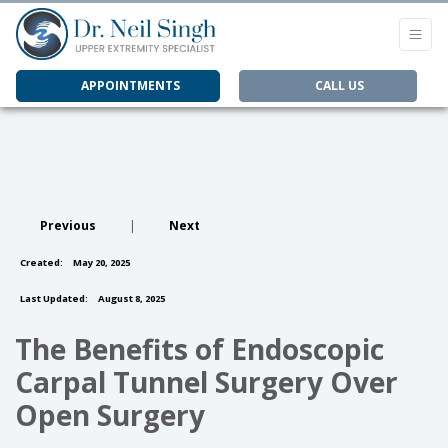
APPOINTMENTS
CALL US
Previous
|
Next
Created:
May 20, 2025
Last Updated:
August 8, 2025
The Benefits of Endoscopic
Carpal Tunnel Surgery Over
Open Surgery