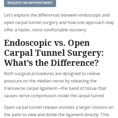
REQUEST AN APPOINTMENT
Let’s explore the differences between endoscopic and
open carpal tunnel surgery and how one approach may
offer a faster, more comfortable recovery.
Endoscopic vs. Open
Carpal Tunnel Surgery:
What’s the Difference?
Both surgical procedures are designed to relieve
pressure on the median nerve by releasing the
transverse carpal ligament—the band of tissue that
causes nerve compression inside the carpal tunnel.
Open carpal tunnel release involves a larger incision on
the palm to view and divide the ligament directly. This