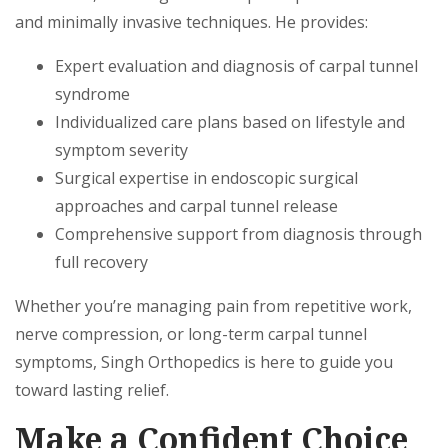
and minimally invasive techniques. He provides:
Expert evaluation and diagnosis of carpal tunnel
syndrome
Individualized care plans based on lifestyle and
symptom severity
Surgical expertise in endoscopic surgical
approaches and carpal tunnel release
Comprehensive support from diagnosis through
full recovery
Whether you’re managing pain from repetitive work,
nerve compression, or long-term carpal tunnel
symptoms, Singh Orthopedics is here to guide you
toward lasting relief.
Make a Confident Choice