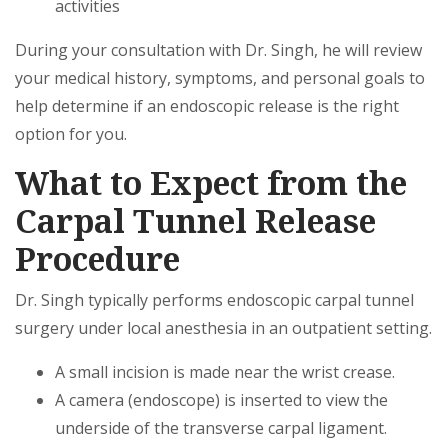
activities
During your consultation with Dr. Singh, he will review
your medical history, symptoms, and personal goals to
help determine if an endoscopic release is the right
option for you.
What to Expect from the
Carpal Tunnel Release
Procedure
Dr. Singh typically performs endoscopic carpal tunnel
surgery under local anesthesia in an outpatient setting.
A small incision is made near the wrist crease.
A camera (endoscope) is inserted to view the
underside of the transverse carpal ligament.