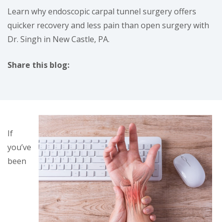
Learn why endoscopic carpal tunnel surgery offers
quicker recovery and less pain than open surgery with
Dr. Singh in New Castle, PA.
Share this blog:
facebook (opens in new tab)
X (opens in new tab)
linkedin (opens in new tab)
If
you’ve
been